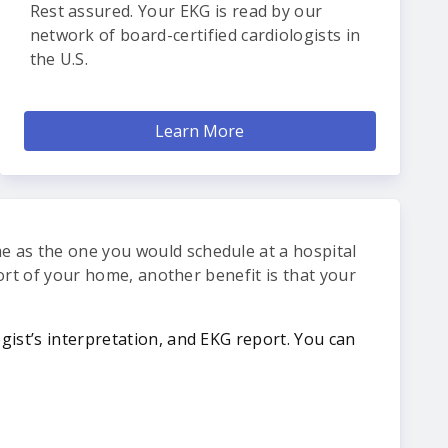
Rest assured. Your EKG is read by our
network of board-certified cardiologists in
the U.S.
Learn More
me as the one you would schedule at a hospital
mfort of your home, another benefit is that your
ogist’s interpretation, and EKG report. You can