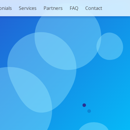
onials
Services
Partners
FAQ
Contact