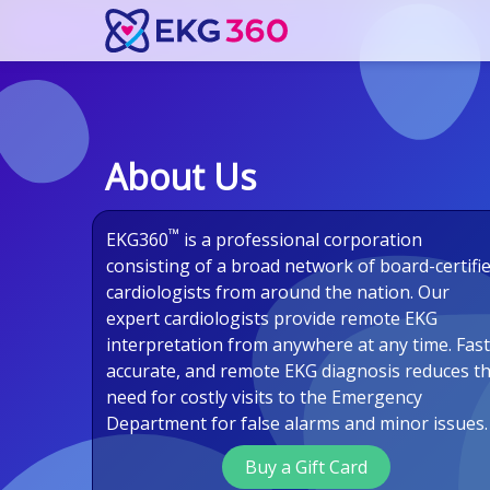
About Us
™
EKG360
is a professional corporation
consisting of a broad network of board-certifi
cardiologists from around the nation. Our
expert cardiologists provide remote EKG
interpretation from anywhere at any time. Fast
accurate, and remote EKG diagnosis reduces t
need for costly visits to the Emergency
Department for false alarms and minor issues.
Buy a Gift Card