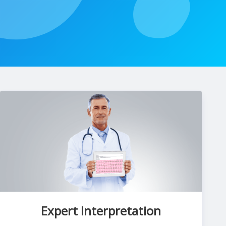
Expert Interpretation