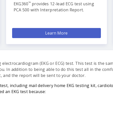
™
EKG360
provides 12-lead ECG test using
PCA 500 with Interpretation Report.
Learn More
 electrocardiogram (EKG or ECG) test. This test is the sa
you. In addition to being able to do this test all in the co
t, and the report will be sent to your doctor.
test, including mail delivery home EKG testing kit, cardiol
ed an EKG test because: