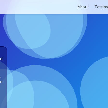
About
Testim
ed
,
he