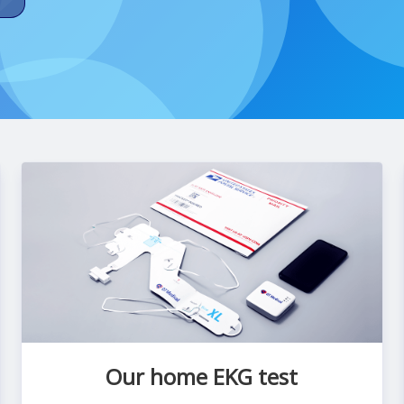
Our home EKG test