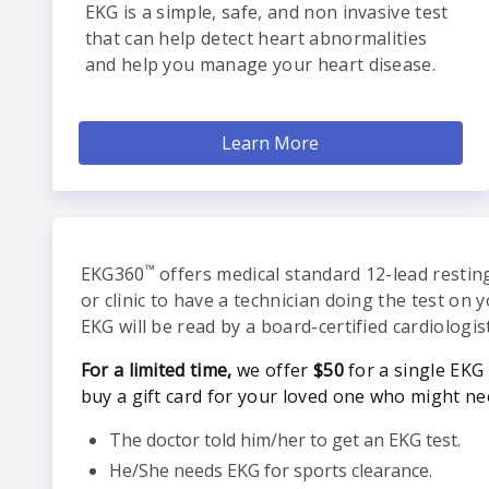
EKG is a simple, safe, and non invasive test
that can help detect heart abnormalities
and help you manage your heart disease.
Learn More
™
EKG360
offers medical standard 12-lead resting
or clinic to have a technician doing the test on 
EKG will be read by a board-certified cardiologis
For a limited time,
we offer
$50
for a single EKG 
buy a gift card for your loved one who might ne
The doctor told him/her to get an EKG test.
He/She needs EKG for sports clearance.