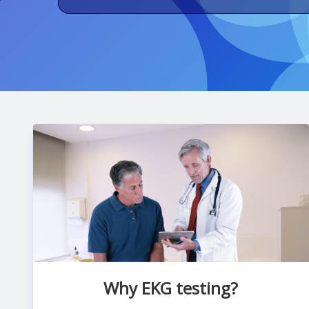
Why EKG testing?